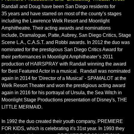
Randall and Doug have been San Diego residents for
Broadway Seating Chart
35 years and have starred on most of the county’s stages
including the Lawrence Welk Resort and Moonlight
Amphitheatre. Their acting awards and nominations
include, Dramalogue, Patte, Aubrey, San Diego Critics, Stage
Scene L.A., C.A.S.T. and Robbi awards. In 2012 the duo was
nominated for the prestigious San Diego Critics Award for
their performances in Moonlight Amphitheater’s 2011
production of HAIRSPRAY with Randall winning the award
for Best Featured Actor in a musical. Randall was nominated
again in 2014 for 'Director of a Musical' - SPAMALOT at the
Welk Resort Theater and won the prestigious acting award
again in 2016 for his portrayal of Ursula, the Sea Witch in
Moonlight Stage Productions presentation of Disney's, THE
LITTLE MERMAID.
In 1992 the duo created their youth company, PREMIERE
FOR KIDS, which is celebrating it's 31st year. In 1993 they