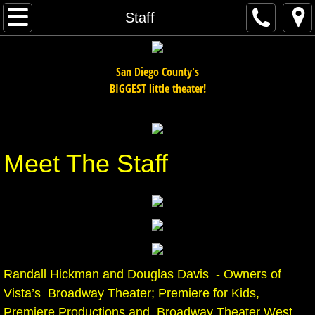
Home
Staff
Auditions
San Diego County's
Adult Shows
BIGGEST little theater!
Youth Shows
Meet The Staff
Workshops / Drama Camps
Staff
Order Tickets
Cabarets / Special Events
Randall Hickman and Douglas Davis - Owners of
Vista’s Broadway Theater; Premiere for Kids,
Teen Shows
Premiere Productions and Broadway Theater West