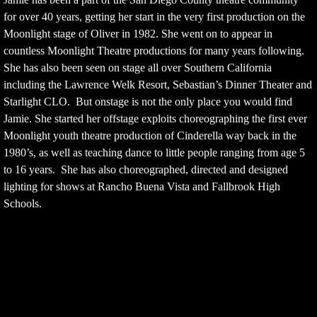
for over 40 years, getting her start in the very first production on the
Moonlight stage of Oliver in 1982. She went on to appear in
countless Moonlight Theatre productions for many years following.
She has also been seen on stage all over Southern California
including the Lawrence Welk Resort, Sebastian’s Dinner Theater and
Starlight CLO. But onstage is not the only place you would find
Jamie. She started her offstage exploits choreographing the first ever
Moonlight youth theatre production of Cinderella way back in the
1980’s, as well as teaching dance to little people ranging from age 5
to 16 years. She has also choreographed, directed and designed
lighting for shows at Rancho Buena Vista and Fallbrook High
Schools.