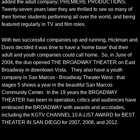
added the adult company; PREMIERE PRODUCTIONS.
Twenty-seven years later they are thrilled to see so many of
their former students performing all over the world, and being
featured regularly in TV and film roles.
With two successful companies up and running, Hickman and
Davis decided it was time to have a ‘home base’ that their
adult and youth companies could call home. So, in June of
2004, the duo opened THE BROADWAY THEATER on East
Broadway in downtown Vista. They also have a youth
company in San Marcos - Broadway Theater West - that
stages 5 shows a year in the beautiful San Marcos
Community Center. In the 19 years the BROADWAY
THEATER has been in operation, critics and audiences have
embraced the BROADWAY with awards and accolades,
including the KGTV CHANNEL 10 A-LIST AWARD for BEST
THEATER IN SAN DIEGO for 2007, 2008, and 2012.