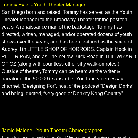
Tommy Eyler - Youth Theater Manager
​San Diego born and raised, Tommy has served as the Youth
Theater Manager to the Broadway Theater for the past ten
years. A renaissance man of the backstage, Tommy has
directed, written, managed, and/or operated dozens of youth
shows over the years, and has been featured as the voice of
Audrey II in LITTLE SHOP OF HORRORS, Captain Hook in
PETER PAN, and as The Yellow Brick Road in THE WIZARD
OF OZ (along with countless other silly walk-on roles!).
Outside of theater, Tommy can be heard as the writer &
narrator of the 50,000+ subscriber YouTube video essay
channel, “Designing For”, host of the podcast “Design Dorks”,
and being, quoted, “very good at Donkey Kong Country”.
Jamie Malone - Youth Theater Choreographer
Jamie has been a part of the San Diego County theatre community